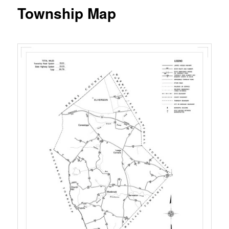
Township Map