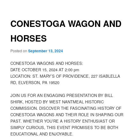
CONESTOGA WAGON AND
HORSES
Posted on
September 13, 2024
CONESTOGA WAGONS AND HORSES:
DATE OCTOBER 15, 2024 AT 2:00 pm
LOCATION: ST. MARY’S OF PROVIDENCE, 227 ISABLELLA
RD, ELVERSON, PA 19520
JOIN US FOR AN ENGAGING PRESENTATION BY BILL
SHIRK, HOSTED BY WEST NANTMEAL HISTORIC
COMMISSION. DISCOVER THE FASCINATING HISTORY OF
CONESTOGA WAGONS AND THEIR ROLE IN SHAPING OUR
PAST. WHETHER YOU’RE A HISTORY ENTHUSIAST OR
SIMPLY CURIOUS, THIS EVENT PROMISES TO BE BOTH
EDUCATIONAL AND ENJOYABLE.