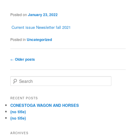
Posted on
January 23, 2022
Current issue Newsletter fall 2021
Posted in
Uncategorized
Post
←
Older posts
navigation
S
e
a
r
RECENT POSTS
c
CONESTOGA WAGON AND HORSES
h
(no title)
(no title)
ARCHIVES