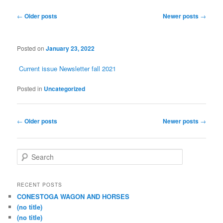
Post
←
Older posts
Newer posts
→
navigation
Posted on
January 23, 2022
Current issue Newsletter fall 2021
Posted in
Uncategorized
Post
←
Older posts
Newer posts
→
navigation
S
e
a
r
RECENT POSTS
c
CONESTOGA WAGON AND HORSES
h
(no title)
(no title)