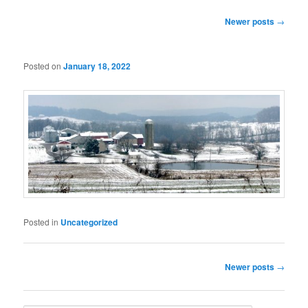
Post
Newer posts
→
navigation
Posted on
January 18, 2022
Posted in
Uncategorized
Post
Newer posts
→
navigation