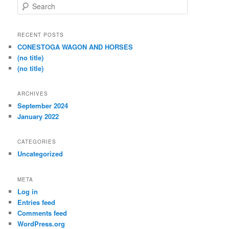
S
e
a
r
RECENT POSTS
c
CONESTOGA WAGON AND HORSES
h
(no title)
(no title)
ARCHIVES
September 2024
January 2022
CATEGORIES
Uncategorized
META
Log in
Entries feed
Comments feed
WordPress.org